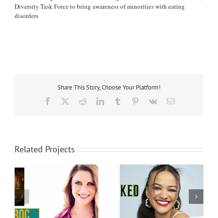
Diversity Task Force to bring awareness of minorities with eating
disorders
Share This Story, Choose Your Platform!
Facebook
X
Reddit
LinkedIn
Tumblr
Pinterest
Vk
Email
Related Projects
Marissa Bode
Bethany Joy Lenz