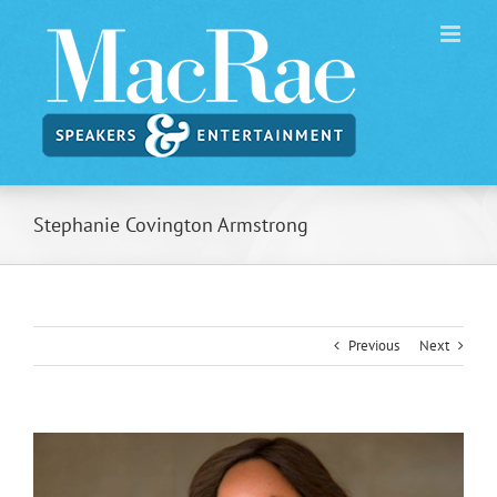
Skip
to
content
Stephanie Covington Armstrong
Previous
Next
View
Larger
Image