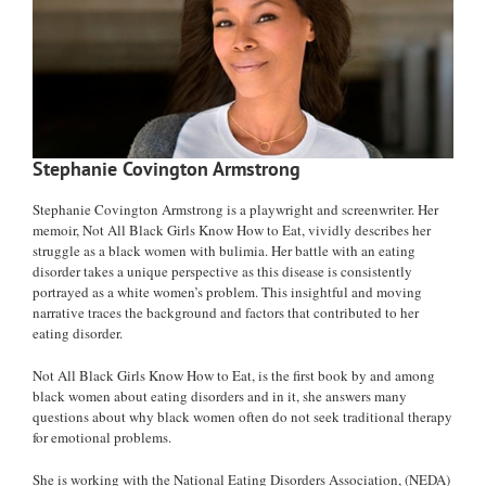
Stephanie Covington Armstrong
Stephanie Covington Armstrong is a playwright and screenwriter. Her
memoir, Not All Black Girls Know How to Eat, vividly describes her
struggle as a black women with bulimia. Her battle with an eating
disorder takes a unique perspective as this disease is consistently
portrayed as a white women’s problem. This insightful and moving
narrative traces the background and factors that contributed to her
eating disorder.
Not All Black Girls Know How to Eat, is the first book by and among
black women about eating disorders and in it, she answers many
questions about why black women often do not seek traditional therapy
for emotional problems.
She is working with the National Eating Disorders Association, (NEDA)