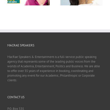
MACRAE SPEAKERS
MacRae Speakers & Entertainment is a full-service public speaking
agency that represents some of the leading public voices from the
worlds of Academia, Entertainment, Politics and Business. We are able
to offer over 35 years of experience in booking, coordinating and
promoting any event for our Academic, Philanthropic or Corporate
clients.
CONTACT US
P.O. Box 535