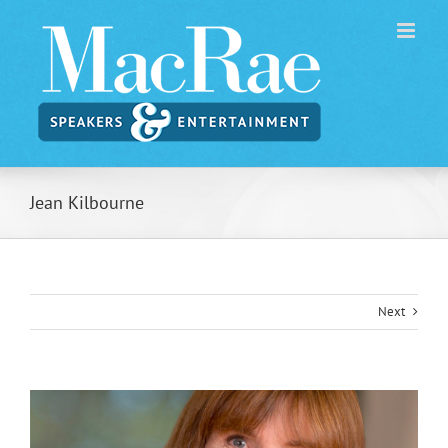
Skip
to
content
Jean Kilbourne
Next
View
Larger
Image