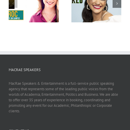
Marissa Bode
Bethany Joy Lenz
MACRAE SPEAKERS
MacRae Speakers & Entertainment is a full-service public speaking
agency that represents some of the leading public voices from the
worlds of Academia, Entertainment, Politics and Business. We are able
to offer over 35 years of experience in booking, coordinating and
promoting any event for our Academic, Philanthropic or Corporate
clients.