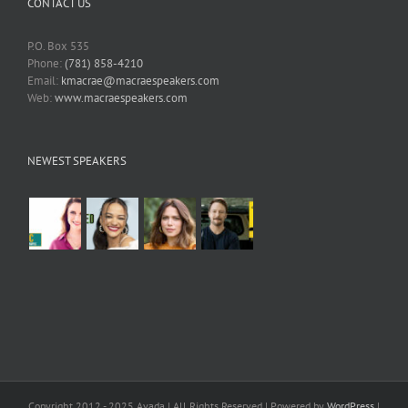
CONTACT US
P.O. Box 535
Phone:
(781) 858-4210
Email:
kmacrae@macraespeakers.com
Web:
www.macraespeakers.com
NEWEST SPEAKERS
Copyright 2012 - 2025 Avada | All Rights Reserved | Powered by
WordPress
|