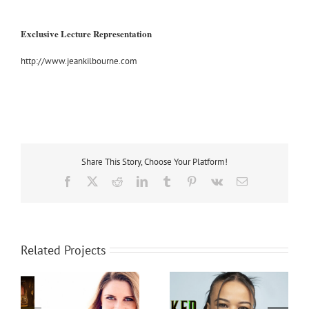
Exclusive Lecture Representation
http://www.jeankilbourne.com
Share This Story, Choose Your Platform!
Facebook
X
Reddit
LinkedIn
Tumblr
Pinterest
Vk
Email
Related Projects