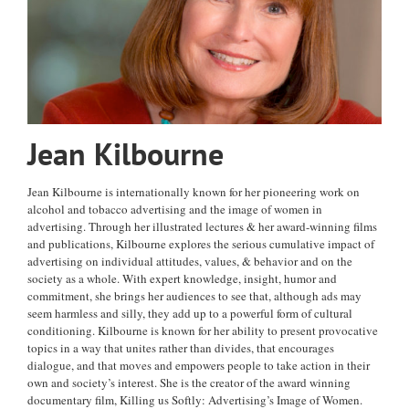
Jean Kilbourne
Jean Kilbourne is internationally known for her pioneering work on
alcohol and tobacco advertising and the image of women in
advertising. Through her illustrated lectures & her award-winning films
and publications, Kilbourne explores the serious cumulative impact of
advertising on individual attitudes, values, & behavior and on the
society as a whole. With expert knowledge, insight, humor and
commitment, she brings her audiences to see that, although ads may
seem harmless and silly, they add up to a powerful form of cultural
conditioning. Kilbourne is known for her ability to present provocative
topics in a way that unites rather than divides, that encourages
dialogue, and that moves and empowers people to take action in their
own and society’s interest. She is the creator of the award winning
documentary film, Killing us Softly: Advertising’s Image of Women.