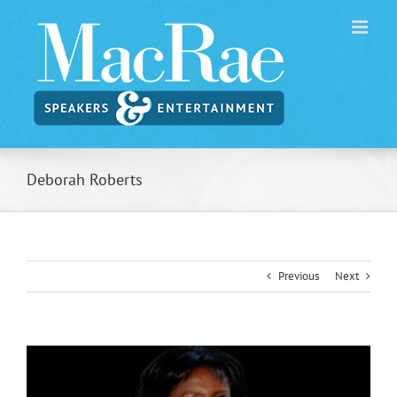
Skip
to
content
Deborah Roberts
Previous
Next
View
Larger
Image