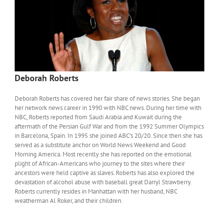
Deborah Roberts
Deborah Roberts has covered her fair share of news stories. She began
her network news career in 1990 with NBC news. During her time with
NBC, Roberts reported from Saudi Arabia and Kuwait during the
aftermath of the Persian Gulf War and from the 1992 Summer Olympics
in Barcelona, Spain. In 1995 she joined ABC’s 20/20. Since then she has
served as a substitute anchor on World News Weekend and Good
Morning America. Most recently she has reported on the emotional
plight of African-Americans who journey to the sites where their
ancestors were held captive as slaves. Roberts has also explored the
devastation of alcohol abuse with baseball great Darryl Strawberry.
Roberts currently resides in Manhattan with her husband, NBC
weatherman Al Roker, and their children.