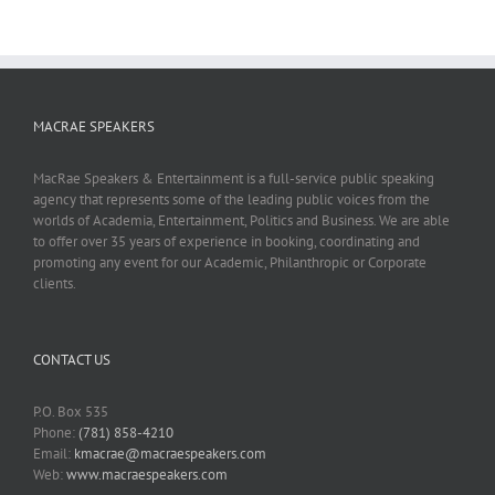
MACRAE SPEAKERS
MacRae Speakers & Entertainment is a full-service public speaking
agency that represents some of the leading public voices from the
worlds of Academia, Entertainment, Politics and Business. We are able
to offer over 35 years of experience in booking, coordinating and
promoting any event for our Academic, Philanthropic or Corporate
clients.
CONTACT US
P.O. Box 535
Phone:
(781) 858-4210
Email:
kmacrae@macraespeakers.com
Web:
www.macraespeakers.com