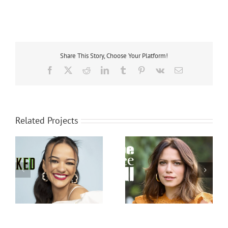
Share This Story, Choose Your Platform!
Facebook
X
Reddit
LinkedIn
Tumblr
Pinterest
Vk
Email
Related Projects
Bethany Joy Lenz
Jared Klickstein