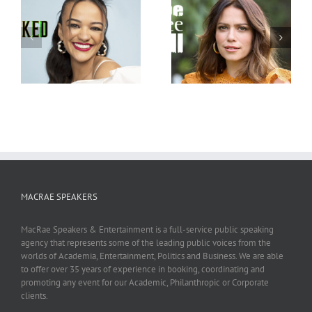
Bethany Joy Lenz
Judy Wood
MACRAE SPEAKERS
MacRae Speakers & Entertainment is a full-service public speaking
agency that represents some of the leading public voices from the
worlds of Academia, Entertainment, Politics and Business. We are able
to offer over 35 years of experience in booking, coordinating and
promoting any event for our Academic, Philanthropic or Corporate
clients.