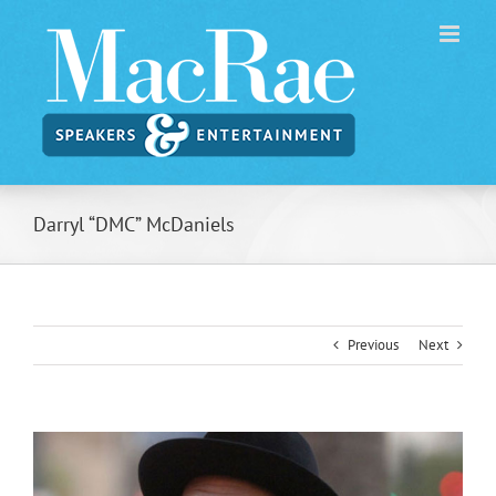
Skip
to
content
Darryl “DMC” McDaniels
Previous
Next
View
Larger
Image