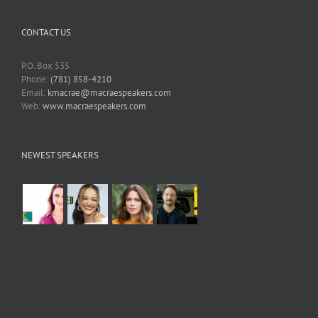
CONTACT US
P.O. Box 535
Phone:
(781) 858-4210
Email:
kmacrae@macraespeakers.com
Web:
www.macraespeakers.com
NEWEST SPEAKERS