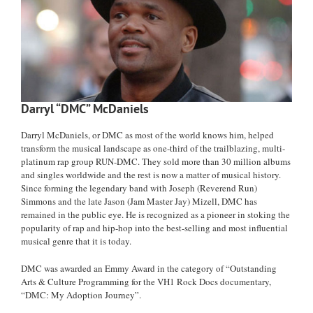
Darryl “DMC” McDaniels
Darryl McDaniels, or DMC as most of the world knows him, helped
transform the musical landscape as one-third of the trailblazing, multi-
platinum rap group RUN-DMC. They sold more than 30 million albums
and singles worldwide and the rest is now a matter of musical history.
Since forming the legendary band with Joseph (Reverend Run)
Simmons and the late Jason (Jam Master Jay) Mizell, DMC has
remained in the public eye. He is recognized as a pioneer in stoking the
popularity of rap and hip-hop into the best-selling and most influential
musical genre that it is today.
DMC was awarded an Emmy Award in the category of “Outstanding
Arts & Culture Programming for the VH1 Rock Docs documentary,
“DMC: My Adoption Journey”.