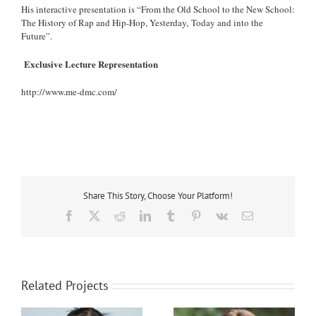
His interactive presentation is “From the Old School to the New School:
The History of Rap and Hip-Hop, Yesterday, Today and into the
Future”.
Exclusive Lecture Representation
http://www.me-dmc.com/
Share This Story, Choose Your Platform!
Facebook
X
Reddit
LinkedIn
Tumblr
Pinterest
Vk
Email
Related Projects