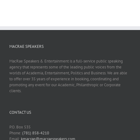
MACRAE SPEAKERS
MacRae Speakers & Entertainment is a full-service public speaking
agency that represents some of the leading public voices from the
worlds of Academia, Entertainment, Politics and Business. We are able
to offer over 35 years of experience in booking, coordinating and
promoting any event for our Academic, Philanthropic or Corporate
clients.
CONTACT US
P.O. Box 535
Phone:
(781) 858-4210
Email:
kmacrae@macraespeakers.com