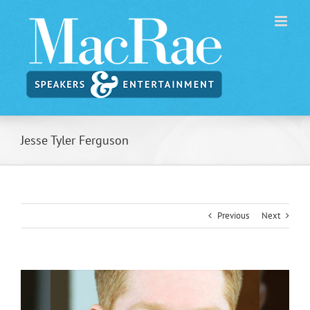
Skip
to
content
Jesse Tyler Ferguson
Previous
Next
View
Larger
Image