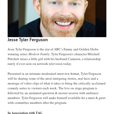
Jesse Tyler Ferguson
Jesse Tyler Ferguson is the star of ABC’s Emmy and Golden Globe
winning series
Modern Family
. Tyler Ferguson’s character Mitchell
Pritchett raises a little girl with his husband Cameron, a relationship
rarely if ever seen on network television today.
Presented in an intimate moderated interview format, Tyler Ferguson
will be sharing some of the most intriguing stories, real facts and a
montage of video clips of what it takes to bring the critically acclaimed
comedy series to viewers each week. The live on stage program is
followed by an animated question & answer session with audience
members. Tyler Ferguson will make himself available for a meet & greet
with committee members after the program.
In Association with TAG