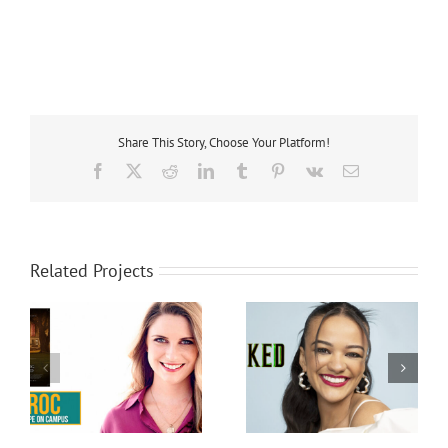
Share This Story, Choose Your Platform!
Facebook
X
Reddit
LinkedIn
Tumblr
Pinterest
Vk
Email
Related Projects
Marissa Bode
Bethany Joy Lenz